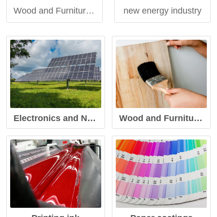
Wood and Furniture Coatings
new energy industry
Electronics and New Energy Industry
Wood and Furniture Coatings