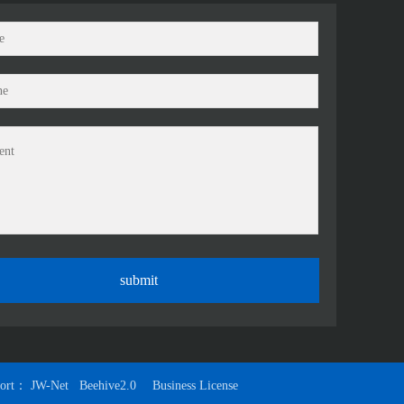
port：
JW-Net
Beehive2.0
Business License