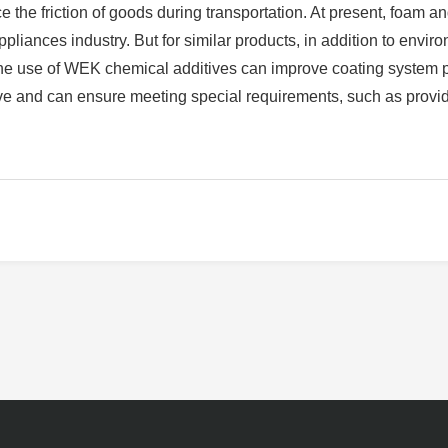
 the friction of goods during transportation. At present, foam an
pliances industry. But for similar products, in addition to envi
The use of WEK chemical additives can improve coating system 
ive and can ensure meeting special requirements, such as provid