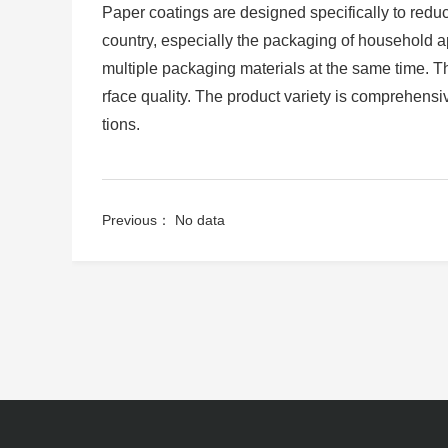
Paper coatings are designed specifically to reduce
country, especially the packaging of household ap
multiple packaging materials at the same time. 
rface quality. The product variety is comprehens
tions.
Previous： No data