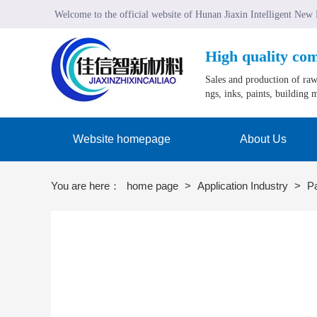
Welcome to the official website of Hunan Jiaxin Intelligent New
High quality co
Sales and production of raw 
ngs, inks, paints, building m
Website homepage
About Us
You are here：
home page
>
Application Industry
>
P