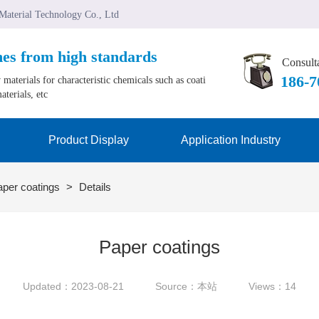
 Material Technology Co., Ltd
mes from high standards
Consulta
﻿186-
materials for characteristic chemicals such as coati
aterials, etc
Product Display
Application Industry
aper coatings
>
Details
Paper coatings
Updated：2023-08-21
Source：本站
Views：14