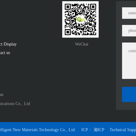
ct Display　
WeChat
act us
n﻿
ications Co., Ltd
lligent New Materials Technology Co., Ltd.
ICP：
湘ICP
Technical Sup