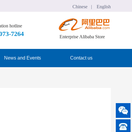
Chinese   |    English
tion hotline
7073-7264
Enterprise Alibaba Store
News and Events
Contact us