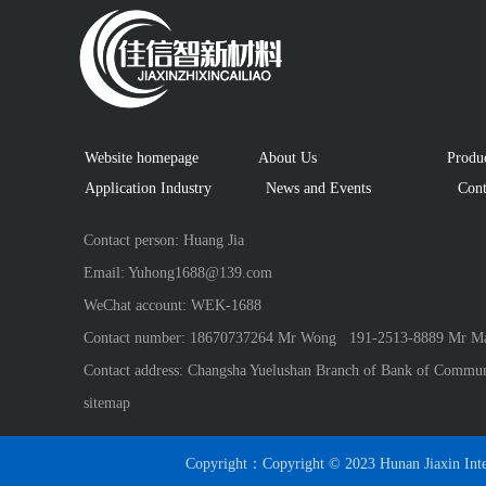
Website homepage
About Us
 Produ
Application Industry　
  News and Events
 Cont
Contact person: Huang Jia
Email: Yuhong1688@139.com
WeChat account: WEK-1688
Contact number: 18670737264 Mr Wong   191-2513-8889 Mr Ma
Contact address: Changsha Yuelushan Branch of Bank of Commun
sitemap
Copyright：Copyright © 2023 Hunan Jiaxin Inte