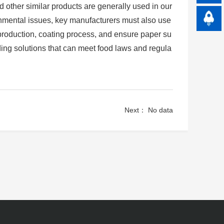
d other similar products are generally used in our
ronmental issues, key manufacturers must also use
production, coating process, and ensure paper su
ing solutions that can meet food laws and regula
Next： No data