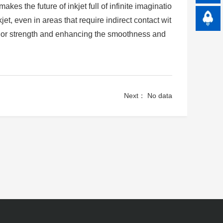
es the future of inkjet full of infinite imaginatio
jet, even in areas that require indirect contact wit
color strength and enhancing the smoothness and
Next： No data