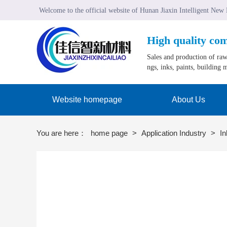
Welcome to the official website of Hunan Jiaxin Intelligent New
High quality co
Sales and production of raw 
ngs, inks, paints, building m
Website homepage
About Us
You are here：
home page
>
Application Industry
>
In