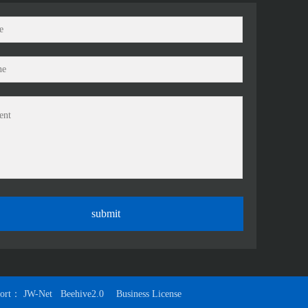
port：
JW-Net
Beehive2.0
Business License