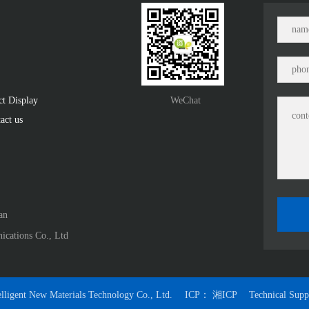
ct Display　
WeChat
act us
n﻿
ications Co., Ltd
lligent New Materials Technology Co., Ltd.
ICP：
湘ICP
Technical Sup