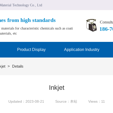
 Material Technology Co., Ltd
mes from high standards
Consulta
﻿186-
materials for characteristic chemicals such as coati
aterials, etc
Product Display
Application Industry
kjet
>
Details
Inkjet
Updated：2023-08-21
Source：本站
Views：11