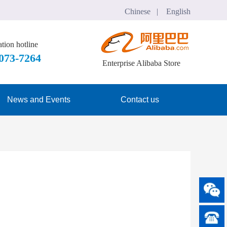
Chinese   |    English
tion hotline
7073-7264
Enterprise Alibaba Store
News and Events
Contact us