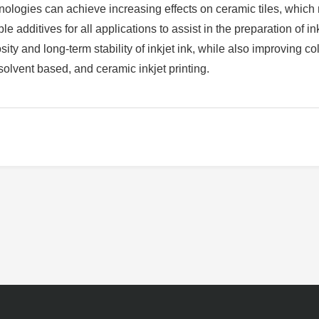
ologies can achieve increasing effects on ceramic tiles, which mak
e additives for all applications to assist in the preparation of ink
ity and long-term stability of inkjet ink, while also improving 
solvent based, and ceramic inkjet printing.