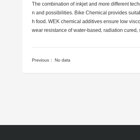
The combination of inkjet and more different techn
n and possibilities. Bike Chemical provides suitabl
h food. WEK chemical additives ensure low viscos
wear resistance of water-based, radiation cured, 
Previous： No data