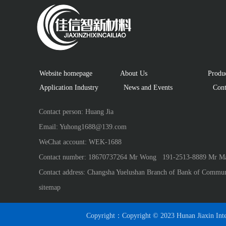
Website homepage
About Us
 Produ
Application Industry　
  News and Events
 Cont
Contact person: Huang Jia
Email: Yuhong1688@139.com
WeChat account: WEK-1688
Contact number: 18670737264 Mr Wong   191-2513-8889 Mr Ma
Contact address: Changsha Yuelushan Branch of Bank of Commun
sitemap
Copyright：Copyright © 2023 Hunan Jiaxin Inte